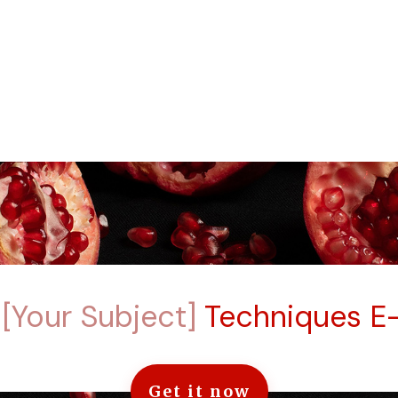
e
[Your Subject]
Techniques E
Get it now