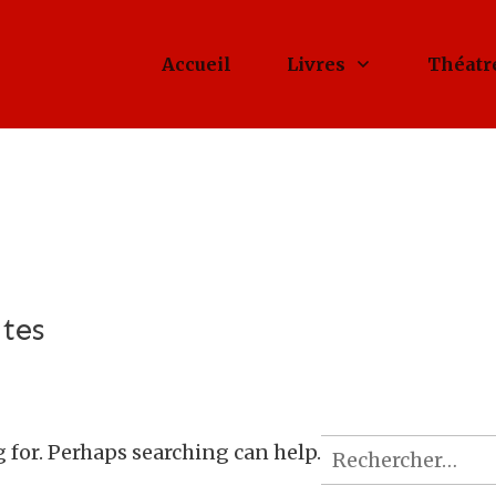
Accueil
Livres
Théatr
tes
Rechercher :
g for. Perhaps searching can help.