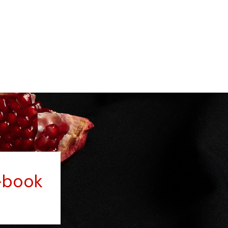
-book