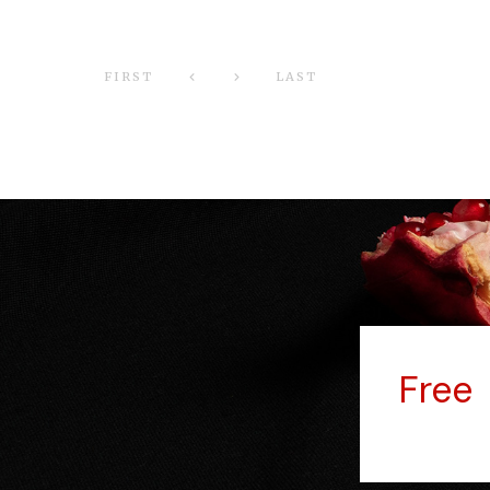
FIRST
LAST
Fre