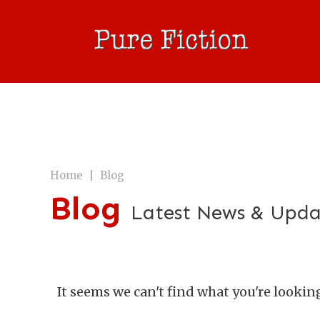
|
Home
Blog
Blog
Latest News & Upda
It seems we can't find what you're lookin